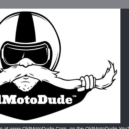
lso at www.OldMotoDude.Com, on the OldMotoDude YouTu