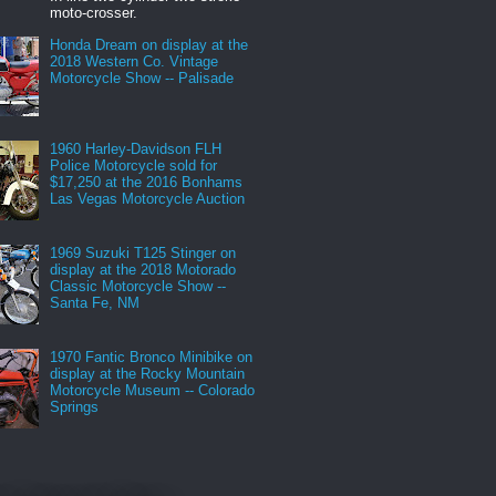
moto-crosser.
Honda Dream on display at the
2018 Western Co. Vintage
Motorcycle Show -- Palisade
1960 Harley-Davidson FLH
Police Motorcycle sold for
$17,250 at the 2016 Bonhams
Las Vegas Motorcycle Auction
1969 Suzuki T125 Stinger on
display at the 2018 Motorado
Classic Motorcycle Show --
Santa Fe, NM
1970 Fantic Bronco Minibike on
display at the Rocky Mountain
Motorcycle Museum -- Colorado
Springs