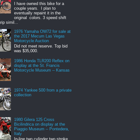
I have owned this bike for a
couple years. I plan to
eventually repaint it in the
original colors. 3 speed shift
rip simil...
1976 Yamaha OW72 for sale at
the 2017 Mecum Las Vegas
Motorcycle Auction
Did not meet reserve. Top bid
was $35,000.
1986 Honda TLR200 Reflex on
display at the St. Francis
Motorcycle Museum -- Kansas
1974 Yankee 500 from a private
collection
1980 Gilera 125 Cross
Bicilindrica on display at the
Piaggio Museum -- Pontedera,
Italy
In-line two cylinder two stroke