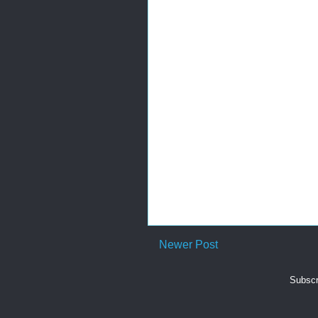
Newer Post
Subscr