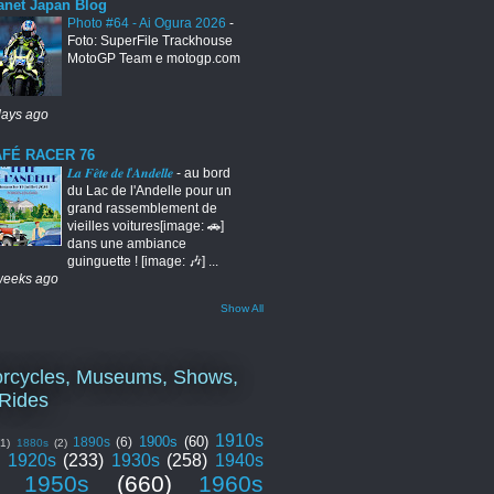
anet Japan Blog
Photo #64 - Ai Ogura 2026
-
Foto: SuperFile Trackhouse
MotoGP Team e motogp.com
days ago
FÉ RACER 76
𝑳𝒂 𝑭𝒆̂𝒕𝒆 𝒅𝒆 𝒍'𝑨𝒏𝒅𝒆𝒍𝒍𝒆
-
au bord
du Lac de l'Andelle pour un
grand rassemblement de
vieilles voitures[image: 🚗]
dans une ambiance
guinguette ! [image: 🎶] ...
weeks ago
Show All
rcycles, Museums, Shows,
Rides
1910s
1900s
(60)
1890s
(6)
(1)
1880s
(2)
1920s
(233)
1930s
(258)
1940s
1950s
(660)
1960s