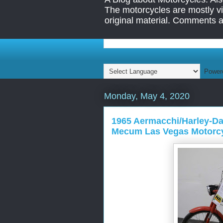
The motorcycles are mostly vin
original material. Comments 
Power
Monday, May 4, 2020
1965 Aermacchi/Harley-Dav
Mecum Las Vegas Motorcy