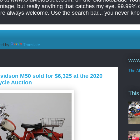
tage, but really anything that catches my eye. 99.99% of
are always welcome. Use the search bar... you never kno
ed by
Translate
www
The A
idson M50 sold for $6,325 at the 2020
cle Auction
This