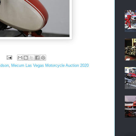
idson
,
Mecum Las Vegas Motorcycle Auction 2020