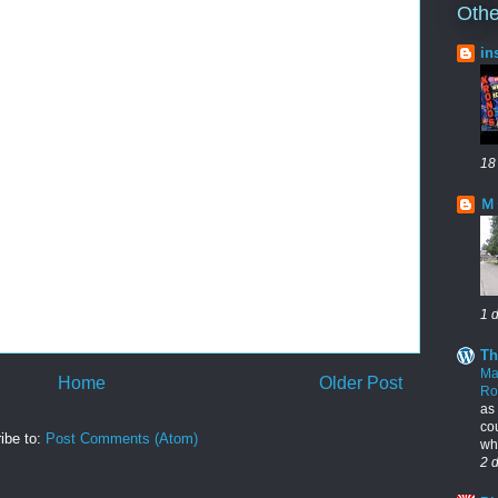
Othe
in
18
Ｍ
1 
Th
Ma
Home
Older Post
R
as
cou
ibe to:
Post Comments (Atom)
who
2 