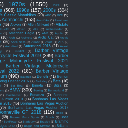
5)
1970s
(1550)
1980
(3)
s
(506)
1990s
(157)
2000s
(304)
fe Classic Motorbikes
(20)
Ace
(5)
ABC
(2)
Aermacchi
(153)
)
Aero-Bike
(1)
Aerothrust
S
(46)
Allstate
Alcyon
(3)
Allen Millyard
(4)
louette
(2)
Alpino
(1)
Alta
(2)
Ambassador
(1)
American Eagle
(7)
an
(1)
AMF
(1)
Apollo
(1)
(18)
Arctic Cat
(3)
Arch
(1)
Arcimoto
(2)
Argyle
el
(36)
Arlen Ness
(2)
Armac
(1)
Atala
(1)
ATK
(2)
Automezzi 2018
(21)
(1)
Auto-Ped
(1)
Avanti
Barber Vintage
ja
(1)
Bandit9
(1)
rcycle Festival 2019
(289)
Barber
age Motorcycle Festival 2021
Barber Vintage Motorcycle
ival 2022
(181)
Barber Vintage
eum
(490)
Benelli
(41)
Benton
Bavarus
(1)
Beta
(16)
pring Opener 2016
(7)
Berkeley
(1)
i
(4)
Bimota
(11)
Bitza
(3)
Big Bear
(1)
BMW
(300)
rne
(1)
Boeing
(1)
Bohmerland
(2)
Bonanza
(7)
Bonhams
(1)
Bombardier
(2)
Bonhams Las Vegas
 Auction 2019
(14)
on 2015
(46)
Bonhams Las Vegas Auction
(79)
Bonhams Las Vegas Auction 2017
Bonneville GP 2018
(119)
book
(1)
(68)
Boss
Boreem Motor Sports
(1)
Bosch
(1)
4)
Brammo
BottPower
(1)
Bradbury
(1)
Bradley
(1)
idgestone
(17)
Britains
Briggs and Stratton
(1)