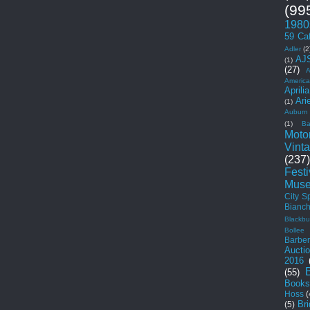
(99
1980
59 Ca
Adler
(2
AJ
(1)
(27)
A
Americ
Aprilia
Ari
(1)
Auburn
(1)
Ba
Moto
Vint
(237)
Fest
Mus
City S
Bianch
Blackbu
Bollee
Barber
Aucti
2016
(55)
Books
Hoss
(
Br
(5)