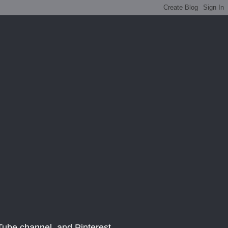
be channel, and Pinterest.