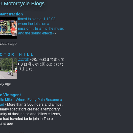
r Motorcycle Blogs
stant traction
timed to start at 1:12:03
when the jet is on a
mission.... listen to the music
and the sound effects-
-
 hours ago
ＯＴＯＲ ＨＩＬＬ
Z1試走
-
端から端まで走って
Eｇは滑らかに回るようにな
りました。
day ago
e Vintagent
lle Mile – Where Every Path Became a
oad
-
More than 2,500 riders and almost
 many spectators created a temporary
ntry of dust, noise and fellow citizens,
 had traveled far to join in The p...
days ago