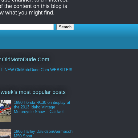
 the content on this blog is
w what you might find.
.OldMotoDude.Com
LL-NEW OldMotoDude.Com WEBSITE!!!!
 week's most popular posts
1990 Honda RC30 on display at
the 2013 Idaho Vintage
Motorcycle Show -- Caldwell
1966 Harley Davidson/Aermacchi
M50 Sport