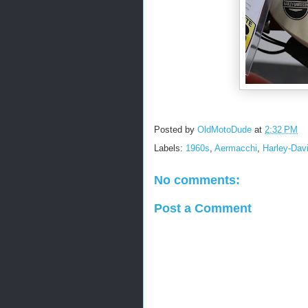
Posted by
OldMotoDude
at
2:32 PM
Labels:
1960s
,
Aermacchi
,
Harley-Dav
No comments:
Post a Comment