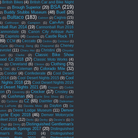
)
British Bikes
(4)
British Car and Bike Night
BSA
(219)
Brough Superior
(20)
itten
(2)
Buddy Stubbs Museum
(48)
Buell
(20)
(2)
Bultaco
(183)
Cagiva
(15)
a
(1)
Cabton
(2)
Can-Am
(19)
1)
Calthorpe
(2)
Campion
(1)
nball Run 2014
(19)
Cannonball Run 2016
annondale
(3)
Canon City Antique Auto
Castle Rock TT
(3)
Capriolo
(4)
Carabela
(2)
(89)
CCM
(6)
Ceccato
(3)
Cedos
(1)
Centaur
(1)
Cheney
Cycle
(1)
Chang Jiang
(1)
Chaparral
(1)
evrolet
(11)
Christini
(3)
Chieu Hoi
(1)
Chrysler
Classic Bike Show
atti
(1)
Clarke
(2)
ood Co 2018
(37)
Classic Moto Works
(4)
Clothing
(70)
Cleveland
(6)
to
(1)
Clinton
(1)
Colorado Mile
(32)
Coleman
(5)
2)
CMC
(1)
Condor
(4)
Confederate
(5)
Cool Desert
(2)
Cool
 2014
(10)
Cool Desert Nights 2015
(9)
t Nights 2018
(23)
Cool Desert Nights 2019
ol Desert Nights 2021
(18)
Cooper
(2)
Corbin
Crocker
(17)
ton
(7)
Crosley
(3)
Coventry
(1)
Cushman
(60)
s
(4)
Cycle Sno Shoo
(1)
Cyclo-
CZ
(65)
Daimler
(3)
r
(1)
Cyclone
(1)
Dalesman
Dayton
(3)
ny LaPorte
(1)
Davida Moto
(1)
De
Denver
Deere Lodge Museum
(11)
uton
(2)
cycle Expo 2018
(46)
Denver Motorcycle
Meet 2018
(12)
Derbi
(1)
Derby
(2)
Desire'e
(1)
Di
Distinguished Gentleman's
)
Digit
(1)
Dinky
(2)
 Colorado Springs 2017
(20)
Distinguished
eman's Ride 2020
(4)
Distinguished
eman's Ride 2021
(5)
Distinguished