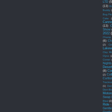
LTD
(5
(13)
Br
Buddy
Bug Fle
Cake
(
Canno
(13)
C
Show
2022
Champ 
(6)
Ch
(2)
Cim
Lakew
Clay Mo
Clyno
(
Comet
Nights
Deser
Co
(8)
Cot
(2)
Curtis
Tracteu
(1)
Dan
Dion-Bo
Motor
Swap 
Blasi
(2
Ride -
Gentl
Gentl