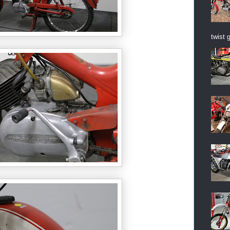
twist g