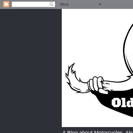
A Blog about Motorcycles. A