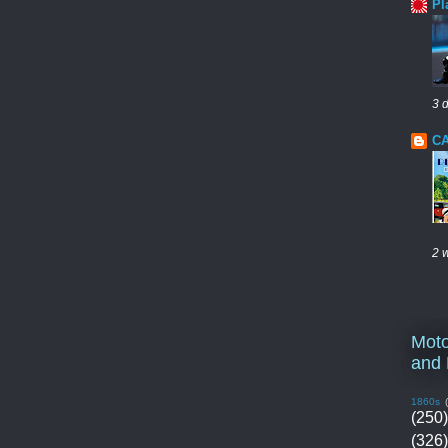
Pl
3 
CA
2 
Moto
and 
1860s
(250)
(326)